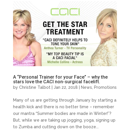
A “Personal Trainer for your Face” – why the
stars love the CACI non-surgical facelift.
by
Christine Talbot
| Jan 22, 2018 |
News
,
Promotions
Many of us are getting through January by starting a
health kick and there is no better time – remember
our mantra “Summer bodies are made in Winter!”?
But, while we are taking up jogging, yoga, signing up
to Zumba and cutting down on the booze...