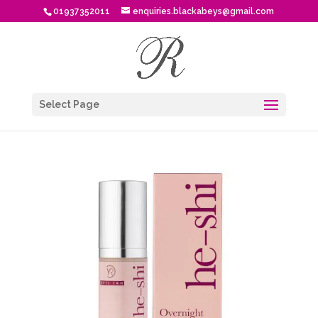
01937352011
enquiries.blackabeys@gmail.com
Select Page