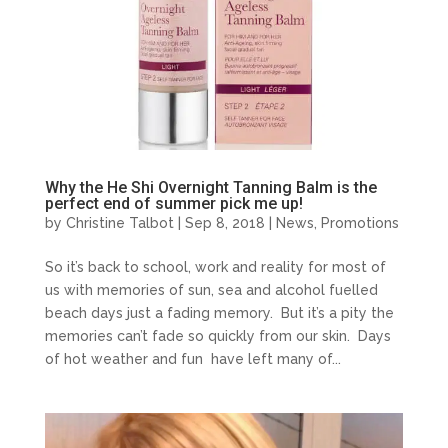
Why the He Shi Overnight Tanning Balm is the
perfect end of summer pick me up!
by
Christine Talbot
| Sep 8, 2018 |
News
,
Promotions
So it’s back to school, work and reality for most of
us with memories of sun, sea and alcohol fuelled
beach days just a fading memory. But it’s a pity the
memories can’t fade so quickly from our skin. Days
of hot weather and fun have left many of...