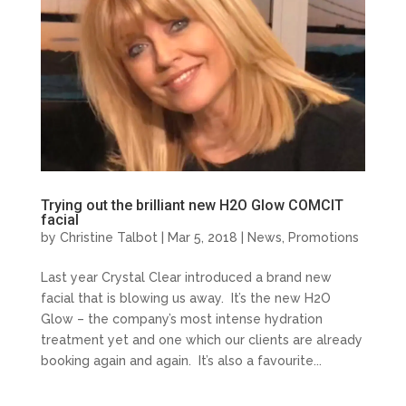
Trying out the brilliant new H2O Glow COMCIT
facial
by
Christine Talbot
| Mar 5, 2018 |
News
,
Promotions
Last year Crystal Clear introduced a brand new
facial that is blowing us away. It’s the new H2O
Glow – the company’s most intense hydration
treatment yet and one which our clients are already
booking again and again. It’s also a favourite...