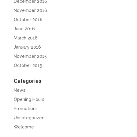
December 2016
November 2016
October 2016
June 2016
March 2016
January 2016
November 2015
October 2015
Categories
News
Opening Hours
Promotions
Uncategorized
Welcome