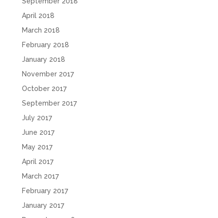
September 2018
April 2018
March 2018
February 2018
January 2018
November 2017
October 2017
September 2017
July 2017
June 2017
May 2017
April 2017
March 2017
February 2017
January 2017