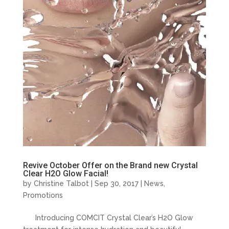
Revive October Offer on the Brand new Crystal
Clear H2O Glow Facial!
by
Christine Talbot
| Sep 30, 2017 |
News
,
Promotions
Introducing COMCIT Crystal Clear’s H2O Glow