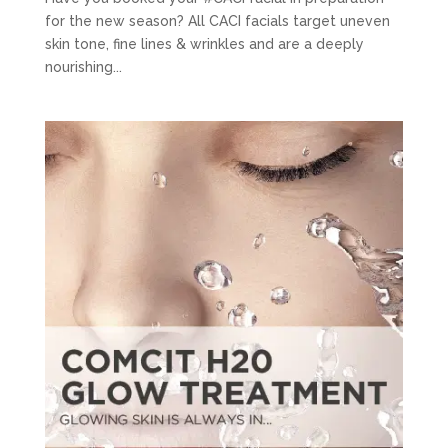
for the new season? All CACI facials target uneven
skin tone, fine lines & wrinkles and are a deeply
nourishing...