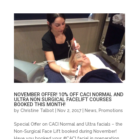
NOVEMBER OFFER! 10% OFF CACI NORMAL AND
ULTRA NON SURGICAL FACELIFT COURSES
BOOKED THIS MONTH!
by
Christine Talbot
| Nov 2, 2017 |
News
,
Promotions
Special Offer on CACI Normal and Ultra facials – the
Non-Surgical Face Lift booked during November!
Have you booked your #CACI facial in preparation