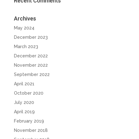
Recent Comments
Archives
May 2024
December 2023
March 2023
December 2022
November 2022
September 2022
April 2021
October 2020
July 2020
April 2019
February 2019
November 2018