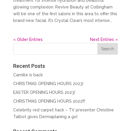
treatment for intense hydration and beautiful
glowing complexion. Revive Beauty at Collingham
will be one of the first salons in this area to offer this
brand new facial. It’s Crystal Clear’s most intense...
« Older Entries
Next Entries »
Recent Posts
Camille is back
CHRISTMAS OPENING HOURS 2023!
EASTER OPENING HOURS 2023!
CHRISTMAS OPENING HOURS 2022!!!
Celebrity red carpet hack – TV presenter Christine
Talbot gives Dermaplaning a go!