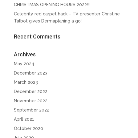
CHRISTMAS OPENING HOURS 2022!!!
Celebrity red carpet hack – TV presenter Christine
Talbot gives Dermaplaning a go!
Recent Comments
Archives
May 2024
December 2023
March 2023
December 2022
November 2022
September 2022
April 2021
October 2020
July 2020