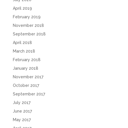
April 2019
February 2019
November 2018
September 2018
April 2018
March 2018
February 2018
January 2018
November 2017
October 2017
September 2017
July 2017
June 2017
May 2017