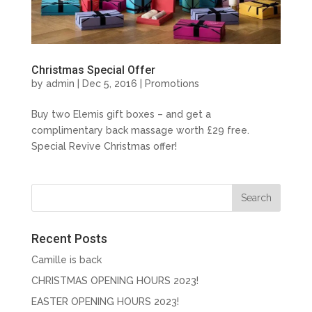
Christmas Special Offer
by
admin
| Dec 5, 2016 |
Promotions
Buy two Elemis gift boxes – and get a
complimentary back massage worth £29 free.
Special Revive Christmas offer!
Recent Posts
Camille is back
CHRISTMAS OPENING HOURS 2023!
EASTER OPENING HOURS 2023!