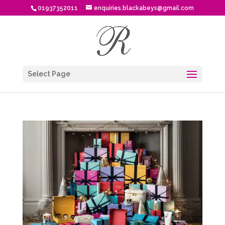
01937352011
enquiries.blackabeys@gmail.com
Select Page