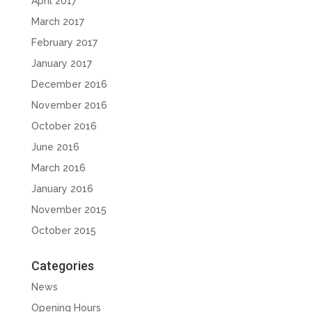
April 2017
March 2017
February 2017
January 2017
December 2016
November 2016
October 2016
June 2016
March 2016
January 2016
November 2015
October 2015
Categories
News
Opening Hours