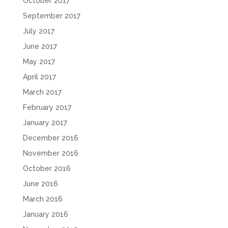
October 2017
September 2017
July 2017
June 2017
May 2017
April 2017
March 2017
February 2017
January 2017
December 2016
November 2016
October 2016
June 2016
March 2016
January 2016