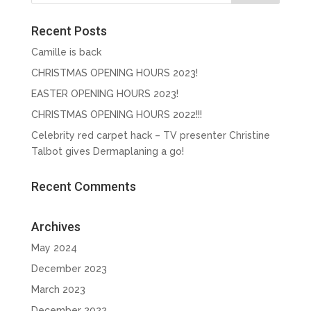
Recent Posts
Camille is back
CHRISTMAS OPENING HOURS 2023!
EASTER OPENING HOURS 2023!
CHRISTMAS OPENING HOURS 2022!!!
Celebrity red carpet hack – TV presenter Christine
Talbot gives Dermaplaning a go!
Recent Comments
Archives
May 2024
December 2023
March 2023
December 2022