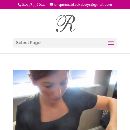
01937352011
enquiries.blackabeys@gmail.com
Select Page