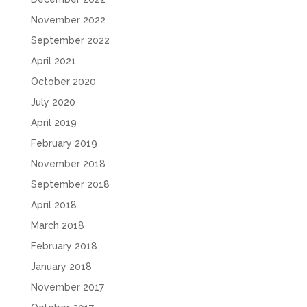
November 2022
September 2022
April 2021
October 2020
July 2020
April 2019
February 2019
November 2018
September 2018
April 2018
March 2018
February 2018
January 2018
November 2017