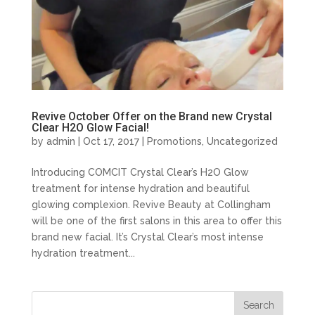
Revive October Offer on the Brand new Crystal
Clear H2O Glow Facial!
by
admin
| Oct 17, 2017 |
Promotions
,
Uncategorized
Introducing COMCIT Crystal Clear’s H2O Glow
treatment for intense hydration and beautiful
glowing complexion. Revive Beauty at Collingham
will be one of the first salons in this area to offer this
brand new facial. It’s Crystal Clear’s most intense
hydration treatment...