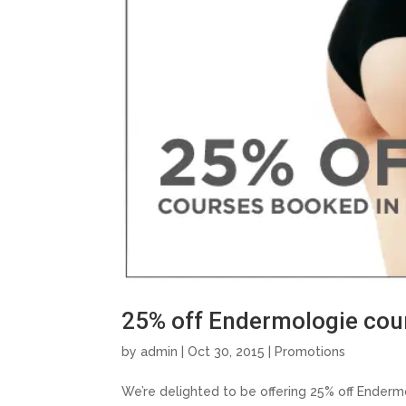
25% off Endermologie cou
by
admin
| Oct 30, 2015 |
Promotions
We’re delighted to be offering 25% off Ender