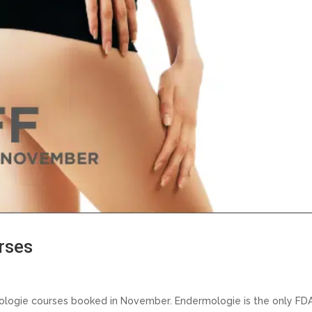
rses
mologie courses booked in November. Endermologie is the only FD