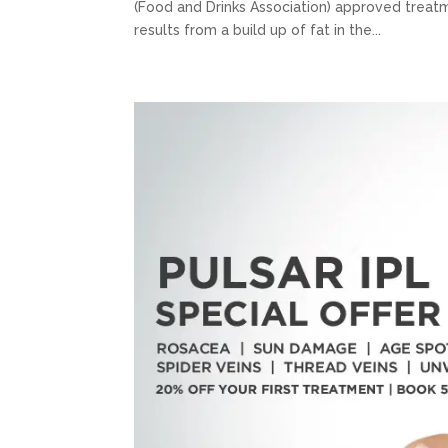
(Food and Drinks Association) approved treatm
results from a build up of fat in the...