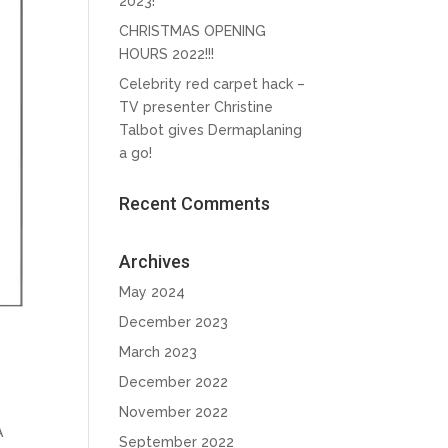
2023!
CHRISTMAS OPENING
HOURS 2022!!!
Celebrity red carpet hack –
TV presenter Christine
Talbot gives Dermaplaning
a go!
Recent Comments
Archives
May 2024
December 2023
March 2023
December 2022
November 2022
A
September 2022