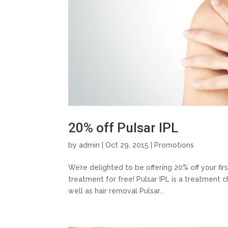
20% off Pulsar IPL
by
admin
| Oct 29, 2015 |
Promotions
We’re delighted to be offering 20% off your fi
treatment for free! Pulsar IPL is a treatment c
well as hair removal Pulsar...