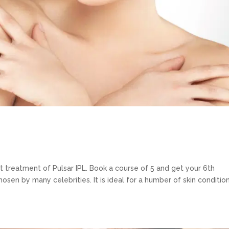
rst treatment of Pulsar IPL. Book a course of 5 and get your 6th
hosen by many celebrities. It is ideal for a humber of skin conditio