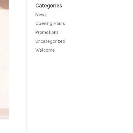
Categories
News
Opening Hours
Promotions
Uncategorized
Welcome