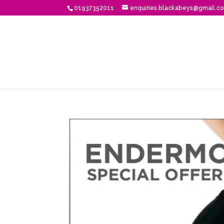
01937352011
enquiries.blackabeys@gmail.c