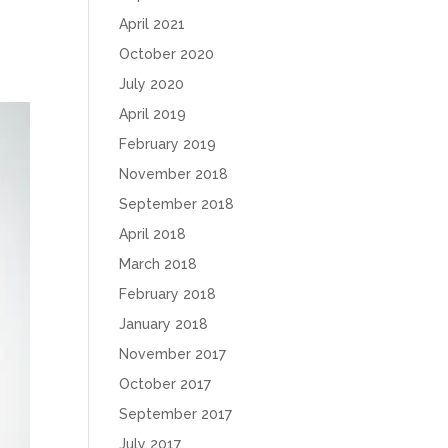
April 2021
October 2020
July 2020
April 2019
February 2019
November 2018
September 2018
April 2018
March 2018
February 2018
January 2018
November 2017
October 2017
September 2017
July 2017