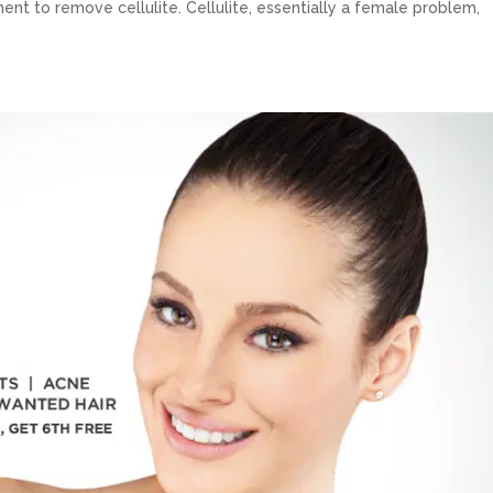
ent to remove cellulite. Cellulite, essentially a female problem,