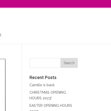
Recent Posts
Camille is back
CHRISTMAS OPENING
HOURS 2023!
EASTER OPENING HOURS