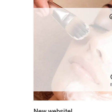
New website!