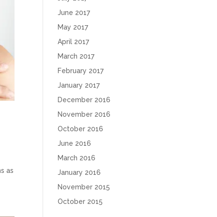
June 2017
May 2017
April 2017
March 2017
February 2017
January 2017
December 2016
November 2016
October 2016
June 2016
March 2016
ns as
January 2016
November 2015
October 2015