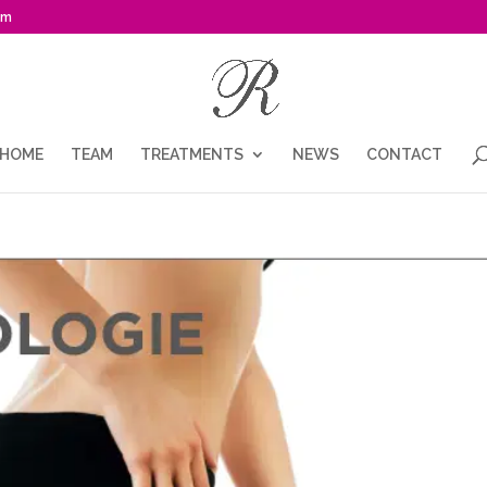
om
HOME
TEAM
TREATMENTS
NEWS
CONTACT