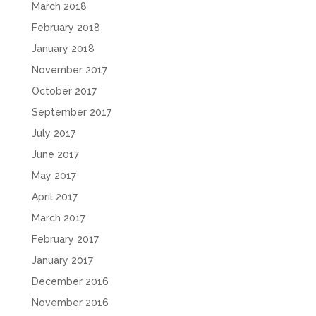
March 2018
February 2018
January 2018
November 2017
October 2017
September 2017
July 2017
June 2017
May 2017
April 2017
March 2017
February 2017
January 2017
December 2016
November 2016