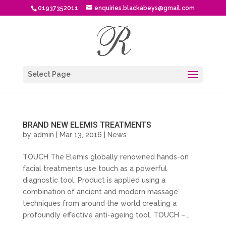
01937352011
enquiries.blackabeys@gmail.com
Select Page
BRAND NEW ELEMIS TREATMENTS
by
admin
| Mar 13, 2016 |
News
TOUCH The Elemis globally renowned hands-on
facial treatments use touch as a powerful
diagnostic tool. Product is applied using a
combination of ancient and modern massage
techniques from around the world creating a
profoundly effective anti-ageing tool. TOUCH –...