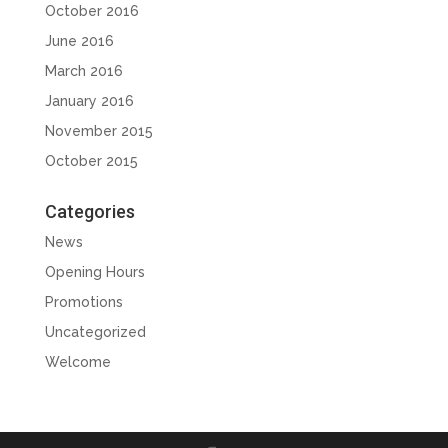
October 2016
June 2016
March 2016
January 2016
November 2015
October 2015
Categories
News
Opening Hours
Promotions
Uncategorized
Welcome