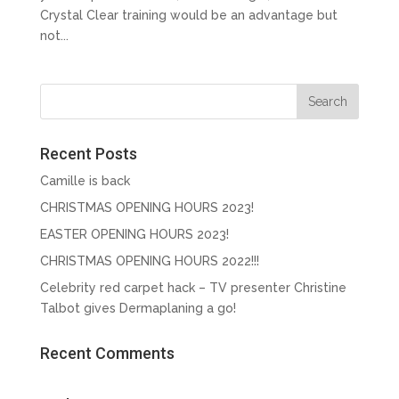
Crystal Clear training would be an advantage but
not...
Recent Posts
Camille is back
CHRISTMAS OPENING HOURS 2023!
EASTER OPENING HOURS 2023!
CHRISTMAS OPENING HOURS 2022!!!
Celebrity red carpet hack – TV presenter Christine
Talbot gives Dermaplaning a go!
Recent Comments