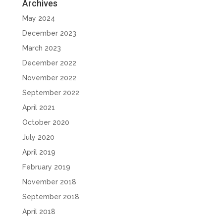
Archives
May 2024
December 2023
March 2023
December 2022
November 2022
September 2022
April 2021
October 2020
July 2020
April 2019
February 2019
November 2018
September 2018
April 2018