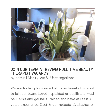
JOIN OUR TEAM AT REVIVE! FULL TIME BEAUTY
THERAPIST VACANCY
by
admin
| Mar 13, 2016 |
Uncategorized
We are looking for a new Full Time beauty therapist
to join our team. Level 3 qualified or equilivant. Must
be Elemis and gel nails trained and have at least 2
years experience. Caci, Endermologie, LVL lashes or