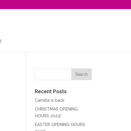
Recent Posts
Camille is back
CHRISTMAS OPENING
HOURS 2023!
EASTER OPENING HOURS