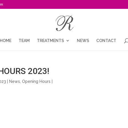
om
HOME
TEAM
TREATMENTS
NEWS
CONTACT
HOURS 2023!
023 |
News
,
Opening Hours
|