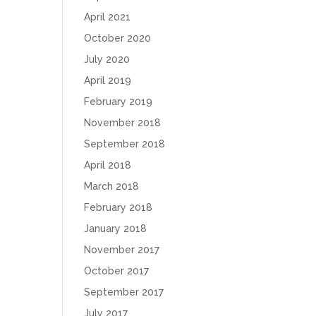
April 2021
October 2020
July 2020
April 2019
February 2019
November 2018
September 2018
April 2018
March 2018
February 2018
January 2018
November 2017
October 2017
September 2017
July 2017