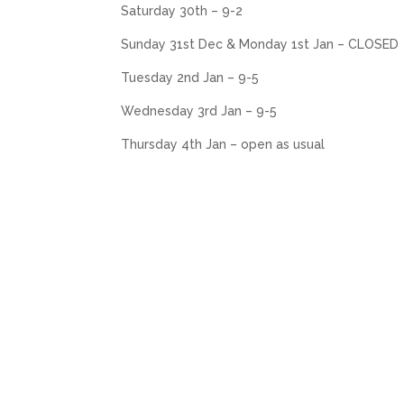
Saturday 30th – 9-2
Sunday 31st Dec & Monday 1st Jan – CLOSED
Tuesday 2nd Jan – 9-5
Wednesday 3rd Jan – 9-5
Thursday 4th Jan – open as usual