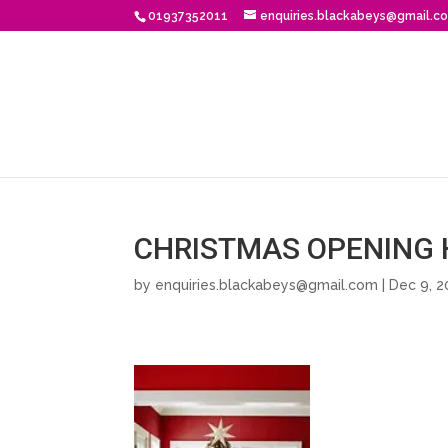
01937352011
enquiries.blackabeys@gmail.c
CHRISTMAS OPENING 
by
enquiries.blackabeys@gmail.com
| Dec 9, 2