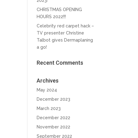
2023!
CHRISTMAS OPENING
HOURS 2022!!!
Celebrity red carpet hack –
TV presenter Christine
Talbot gives Dermaplaning
a go!
Recent Comments
Archives
May 2024
December 2023
March 2023
December 2022
November 2022
September 2022