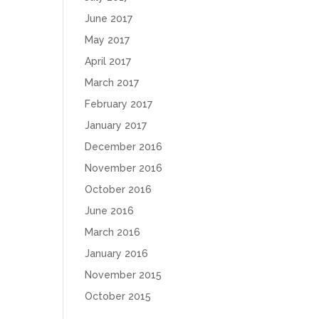
June 2017
May 2017
April 2017
March 2017
February 2017
January 2017
December 2016
November 2016
October 2016
June 2016
March 2016
January 2016
November 2015
October 2015