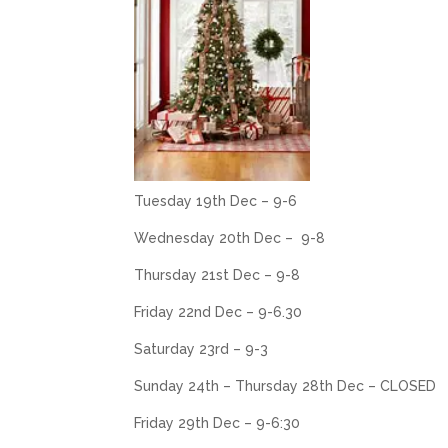
Tuesday 19th Dec – 9-6
Wednesday 20th Dec – 9-8
Thursday 21st Dec – 9-8
Friday 22nd Dec – 9-6.30
Saturday 23rd – 9-3
Sunday 24th – Thursday 28th Dec – CLOSED
Friday 29th Dec – 9-6:30