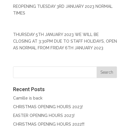
REOPENING TUESDAY 3RD JANUARY 2023 NORMAL
TIMES
THURSDAY 5TH JANUARY 2023 WE WILL BE
CLOSING AT 3:30PM DUE TO STAFF HOLIDAYS, OPEN
AS NORMAL FROM FRIDAY 6TH JANUARY 2023
Recent Posts
Camille is back
CHRISTMAS OPENING HOURS 2023!
EASTER OPENING HOURS 2023!
CHRISTMAS OPENING HOURS 2022!!!