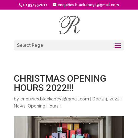
01937352011
enquiries.blackabeys@gmail.com
Select Page
CHRISTMAS OPENING
HOURS 2022!!!
by
enquiries.blackabeys@gmail.com
| Dec 24, 2022 |
News
,
Opening Hours
|