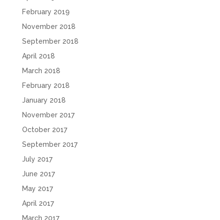
February 2019
November 2018
September 2018
April 2018
March 2018
February 2018
January 2018
November 2017
October 2017
September 2017
July 2017
June 2017
May 2017
April 2017
March 2017