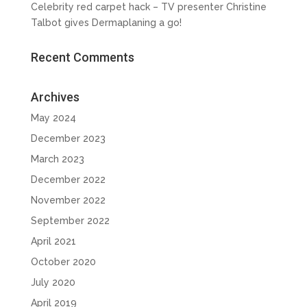
Celebrity red carpet hack – TV presenter Christine
Talbot gives Dermaplaning a go!
Recent Comments
Archives
May 2024
December 2023
March 2023
December 2022
November 2022
September 2022
April 2021
October 2020
July 2020
April 2019