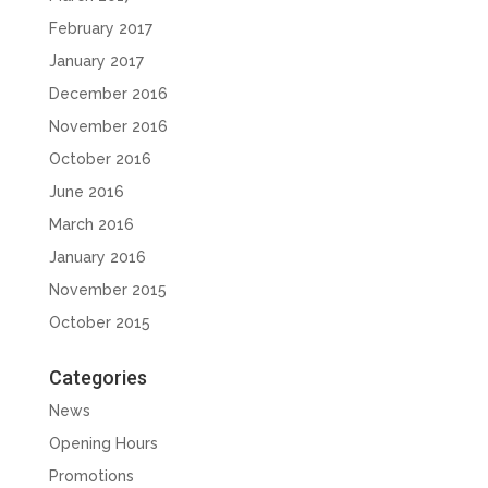
February 2017
January 2017
December 2016
November 2016
October 2016
June 2016
March 2016
January 2016
November 2015
October 2015
Categories
News
Opening Hours
Promotions