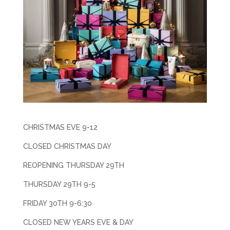
CHRISTMAS EVE 9-12
CLOSED CHRISTMAS DAY
REOPENING THURSDAY 29TH
THURSDAY 29TH 9-5
FRIDAY 30TH 9-6:30
CLOSED NEW YEARS EVE & DAY