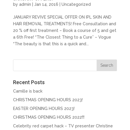
by
admin
| Jan 14, 2016 |
Uncategorized
JANUARY REVIVE SPECIAL OFFER ON IPL SKIN AND
HAIR REMOVAL TREATMENTS! Free Consultation and
20 % off first treatment – Book a course of 5 and get
a 6th Free! “The Closest Thing to a Cure” – Vogue
“The beauty is that this is a quick and...
Recent Posts
Camille is back
CHRISTMAS OPENING HOURS 2023!
EASTER OPENING HOURS 2023!
CHRISTMAS OPENING HOURS 2022!!!
Celebrity red carpet hack – TV presenter Christine