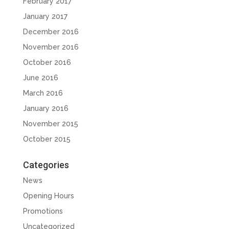
February 2017
January 2017
December 2016
November 2016
October 2016
June 2016
March 2016
January 2016
November 2015
October 2015
Categories
News
Opening Hours
Promotions
Uncategorized