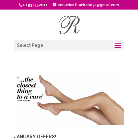
01937352011
enquiries.blackabeys@gmail.com
Select Page
JANUARY OFFERS!