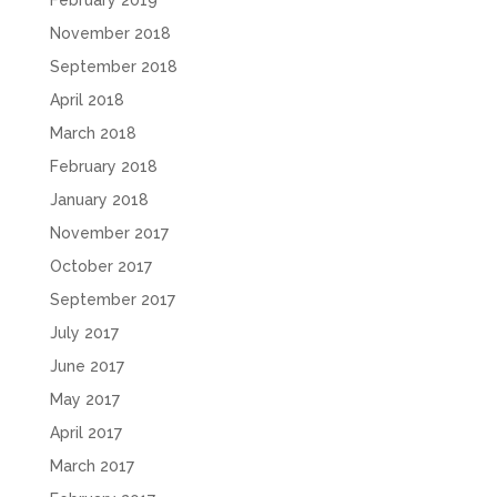
November 2018
September 2018
April 2018
March 2018
February 2018
January 2018
November 2017
October 2017
September 2017
July 2017
June 2017
May 2017
April 2017
March 2017