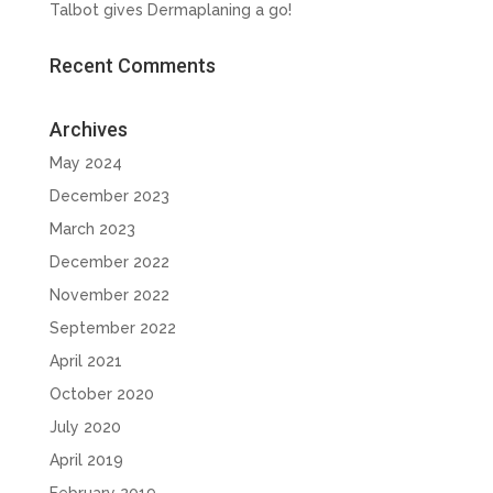
Talbot gives Dermaplaning a go!
Recent Comments
Archives
May 2024
December 2023
March 2023
December 2022
November 2022
September 2022
April 2021
October 2020
July 2020
April 2019
February 2019