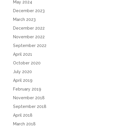
May 2024
December 2023
March 2023
December 2022
November 2022
September 2022
April 2021
October 2020
July 2020
April 2019
February 2019
November 2018
September 2018
April 2018
March 2018