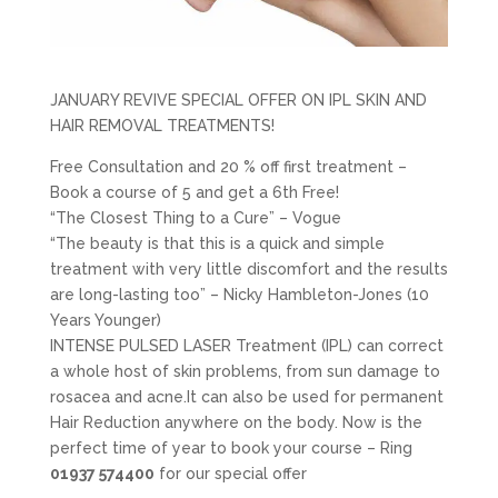
JANUARY REVIVE SPECIAL OFFER ON IPL SKIN AND
HAIR REMOVAL TREATMENTS!
Free Consultation and 20 % off first treatment –
Book a course of 5 and get a 6th Free!
“The Closest Thing to a Cure” – Vogue
“The beauty is that this is a quick and simple
treatment with very little discomfort and the results
are long-lasting too” – Nicky Hambleton-Jones (10
Years Younger)
INTENSE PULSED LASER Treatment (IPL) can correct
a whole host of skin problems, from sun damage to
rosacea and acne.It can also be used for permanent
Hair Reduction anywhere on the body. Now is the
perfect time of year to book your course – Ring
01937 574400
for our special offer