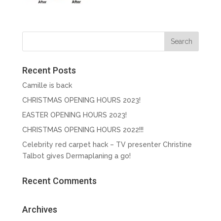
Recent Posts
Camille is back
CHRISTMAS OPENING HOURS 2023!
EASTER OPENING HOURS 2023!
CHRISTMAS OPENING HOURS 2022!!!
Celebrity red carpet hack – TV presenter Christine
Talbot gives Dermaplaning a go!
Recent Comments
Archives