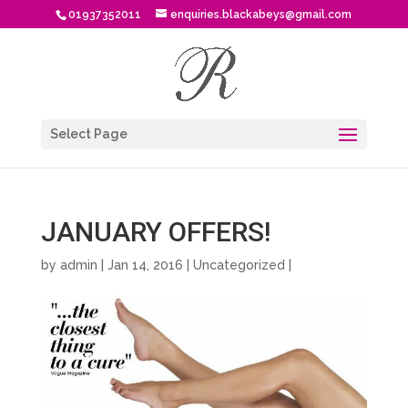
01937352011
enquiries.blackabeys@gmail.com
Select Page
JANUARY OFFERS!
by
admin
| Jan 14, 2016 |
Uncategorized
|