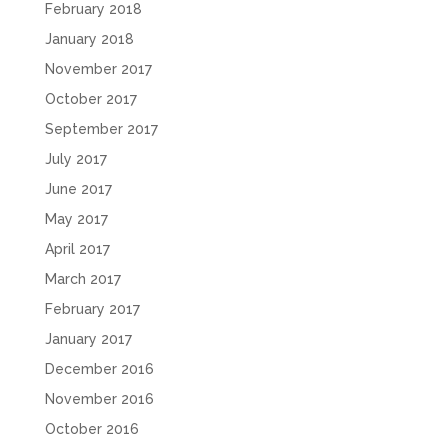
February 2018
January 2018
November 2017
October 2017
September 2017
July 2017
June 2017
May 2017
April 2017
March 2017
February 2017
January 2017
December 2016
November 2016
October 2016