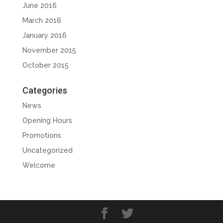
June 2016
March 2016
January 2016
November 2015
October 2015
Categories
News
Opening Hours
Promotions
Uncategorized
Welcome