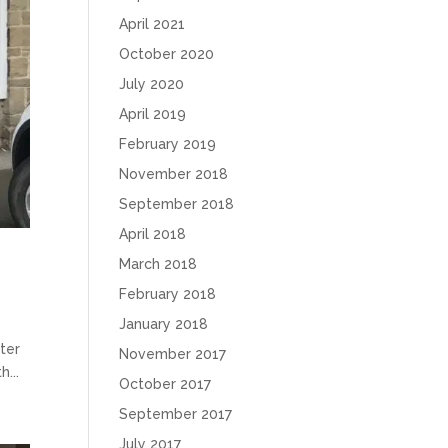
April 2021
October 2020
July 2020
April 2019
February 2019
November 2018
September 2018
April 2018
March 2018
February 2018
January 2018
ster
November 2017
...
October 2017
September 2017
July 2017