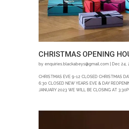
CHRISTMAS OPENING HOU
by
enquiries.blackabeys@gmail.com
| Dec 24, 
CHRISTMAS EVE 9-12 CLOSED CHRISTMAS DA
6:30 CLOSED NEW YEARS EVE & DAY REOPEN
JANUARY 2023 WE WILL BE CLOSING AT 3:30P