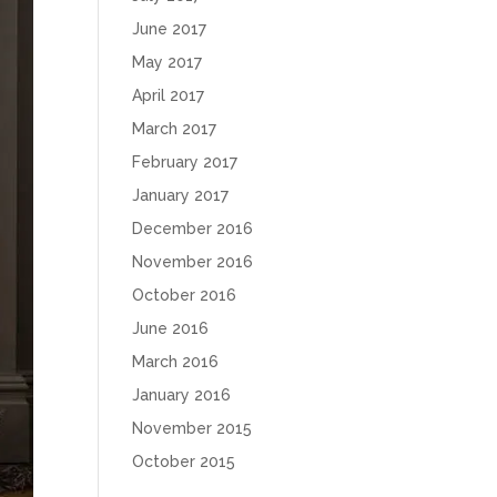
June 2017
May 2017
April 2017
March 2017
February 2017
January 2017
December 2016
November 2016
October 2016
June 2016
March 2016
January 2016
November 2015
October 2015