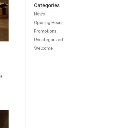
Categories
News
Opening Hours
Promotions
Uncategorized
Welcome
9-