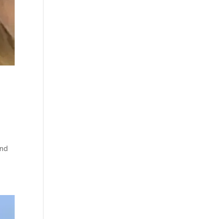
e
and