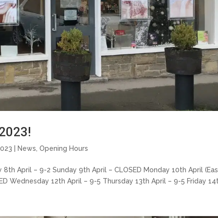
2023!
2023 |
News
,
Opening Hours
ay 8th April – 9-2 Sunday 9th April – CLOSED Monday 10th April (Ea
 Wednesday 12th April – 9-5 Thursday 13th April – 9-5 Friday 14th