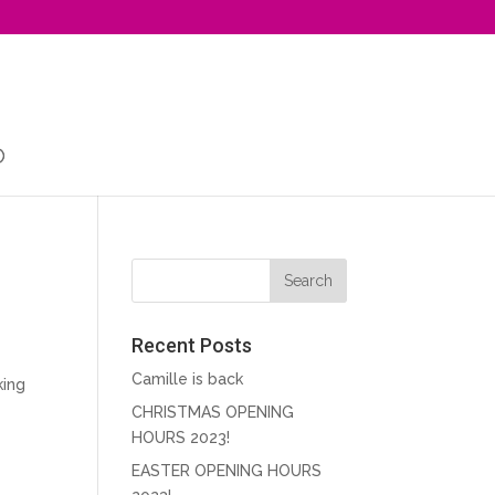
Recent Posts
Camille is back
king
CHRISTMAS OPENING
HOURS 2023!
EASTER OPENING HOURS