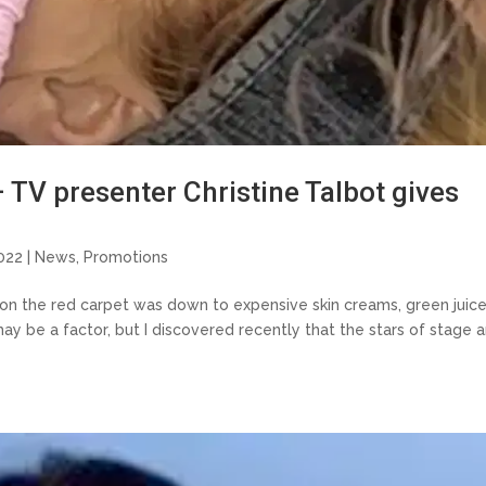
– TV presenter Christine Talbot gives
022 |
News
,
Promotions
s on the red carpet was down to expensive skin creams, green juic
may be a factor, but I discovered recently that the stars of stage 