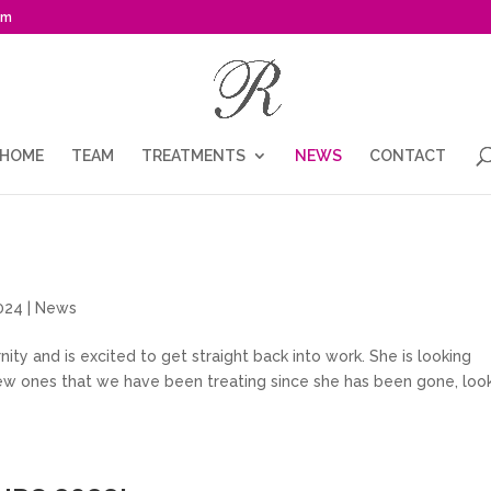
om
HOME
TEAM
TREATMENTS
NEWS
CONTACT
024 |
News
ity and is excited to get straight back into work. She is looking
new ones that we have been treating since she has been gone, loo