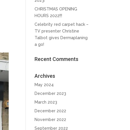
2023!
CHRISTMAS OPENING
HOURS 2022!!!
Celebrity red carpet hack –
TV presenter Christine
Talbot gives Dermaplaning
a go!
Recent Comments
Archives
May 2024
December 2023
March 2023
December 2022
November 2022
September 2022