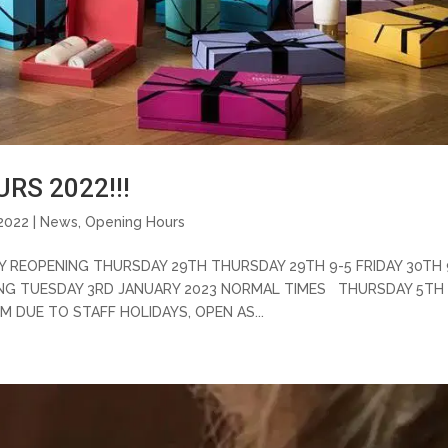
RS 2022!!!
2022 |
News
,
Opening Hours
Y REOPENING THURSDAY 29TH THURSDAY 29TH 9-5 FRIDAY 30TH 
ING TUESDAY 3RD JANUARY 2023 NORMAL TIMES THURSDAY 5TH
M DUE TO STAFF HOLIDAYS, OPEN AS...