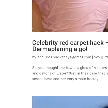
Celebrity red carpet hack 
Dermaplaning a go!
by
enquiries.blackabeys@gmail.com
| Nov 9, 2
So, you thought the flawless glow of A lister
and gallons of water? Well in their case that 
screen have another very simple beauty...