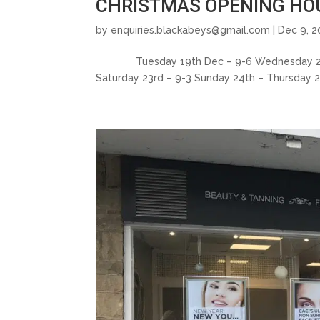
CHRISTMAS OPENING HOU
by
enquiries.blackabeys@gmail.com
| Dec 9, 2
Tuesday 19th Dec – 9-6 Wednesday 20th D
Saturday 23rd – 9-3 Sunday 24th – Thursday 2