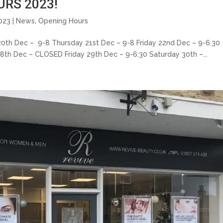
RS 2023!
023 |
News
,
Opening Hours
ec – 9-8 Thursday 21st Dec – 9-8 Friday 22nd Dec – 9-6.30
8th Dec – CLOSED Friday 29th Dec – 9-6:30 Saturday 30th –...