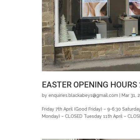
EASTER OPENING HOURS 
by
enquiries.blackabeys@gmail.com
| Mar 31, 
Friday 7th April (Good Friday) – 9-6:30 Saturd
Monday) – CLOSED Tuesday 11th April – CLOSED