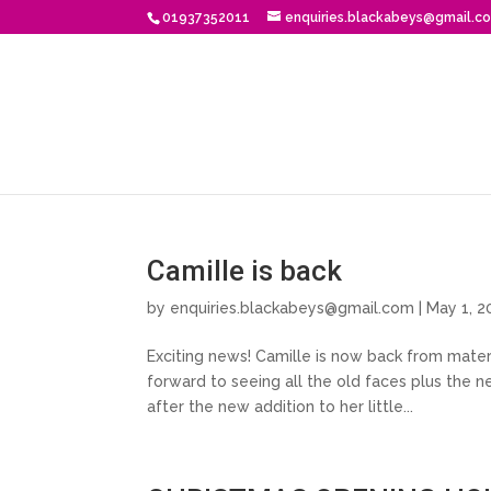
01937352011
enquiries.blackabeys@gmail.c
Camille is back
by
enquiries.blackabeys@gmail.com
| May 1, 2
Exciting news! Camille is now back from matern
forward to seeing all the old faces plus the 
after the new addition to her little...