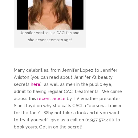
Jennifer Aniston is a CACI fan and
she never seems to age!
Many celebrities, from Jennifer Lopez to Jennifer
Aniston (you can read about Jennifer A’s beauty
secrets
here
) as well as men in the public eye,
admit to having regular CACI treatments. We came
across this
recent article
by TV weather presenter
Sian Lloyd on why she calls CACI a “personal trainer
for the face”. Why not take a look and if you want
to try it yourself give us a call on 01937 574400 to
book yours. Get in on the secret!