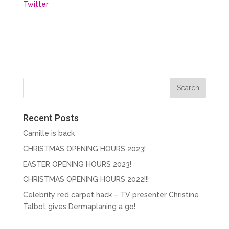
Twitter
Recent Posts
Camille is back
CHRISTMAS OPENING HOURS 2023!
EASTER OPENING HOURS 2023!
CHRISTMAS OPENING HOURS 2022!!!
Celebrity red carpet hack – TV presenter Christine
Talbot gives Dermaplaning a go!