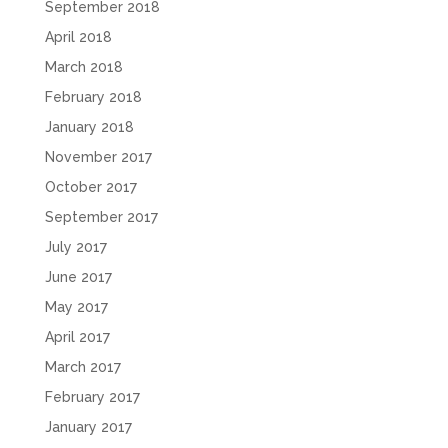
September 2018
April 2018
March 2018
February 2018
January 2018
November 2017
October 2017
September 2017
July 2017
June 2017
May 2017
April 2017
March 2017
February 2017
January 2017