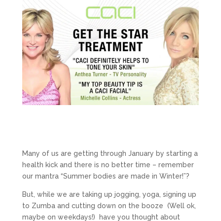
Many of us are getting through January by starting a
health kick and there is no better time – remember
our mantra “Summer bodies are made in Winter!”?
But, while we are taking up jogging, yoga, signing up
to Zumba and cutting down on the booze (Well ok,
maybe on weekdays!) have you thought about