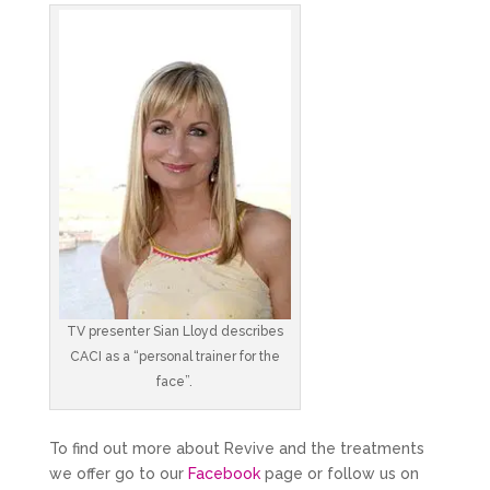
TV presenter Sian Lloyd describes
CACI as a “personal trainer for the
face”.
To find out more about Revive and the treatments
we offer go to our
Facebook
page or follow us on