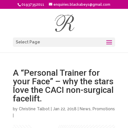
01937352011
enquiries.blackabeys@gmail.com
Select Page
A “Personal Trainer for
your Face” – why the stars
love the CACI non-surgical
facelift.
by
Christine Talbot
| Jan 22, 2018 |
News
,
Promotions
|