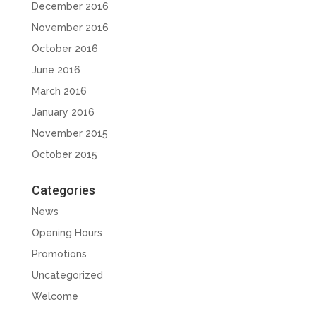
December 2016
November 2016
October 2016
June 2016
March 2016
January 2016
November 2015
October 2015
Categories
News
Opening Hours
Promotions
Uncategorized
Welcome