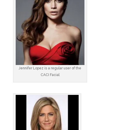
Jennifer Lopez is a regular user of the
CACI Facial