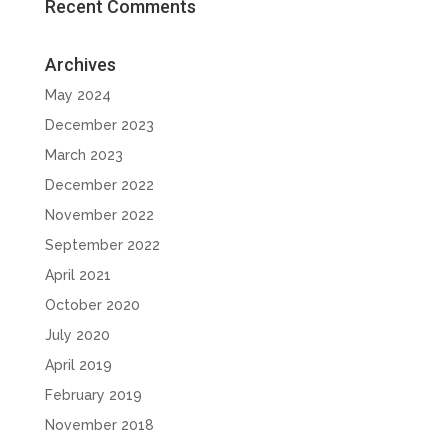
Recent Comments
Archives
May 2024
December 2023
March 2023
December 2022
November 2022
September 2022
April 2021
October 2020
July 2020
April 2019
February 2019
November 2018