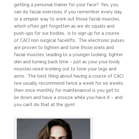
getting a personal trainer for your face? Yes, you
can do facial exercises, if you remember every day,
or a simpler way to work out those facial muscles,
which often get forgotten as we do squats and
push-ups for our bodies, is to sign up for a course
of CACI non surgical facelifts. The electronic pulses
are proven to tighten and tone those jowls and
facial muscles, leading to a younger looking, tighter
skin and turning back time – just as your your body
muscles need working out to tone your legs and
arms. The best thing about having a course of CACI
(we usually recommend twice a week for six weeks,
then once monthly for maintenance) is you get to
lie down and have a snooze while you have it – and
you can’t do that at the gym!