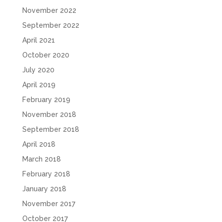
November 2022
September 2022
April 2021
October 2020
July 2020
April 2019
February 2019
November 2018
September 2018
April 2018
March 2018
February 2018
January 2018
November 2017
October 2017