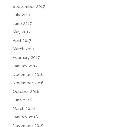
September 2017
July 2017
June 2017
May 2017
April 2017
March 2017
February 2017
January 2017
December 2016
November 2016
October 2016
June 2016
March 2016
January 2016
November 2015