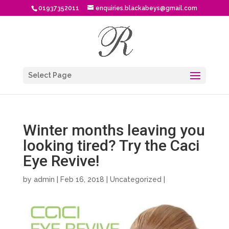
01937352011
enquiries.blackabeys@gmail.com
Select Page
Winter months leaving you
looking tired? Try the Caci
Eye Revive!
by
admin
| Feb 16, 2018 |
Uncategorized
|