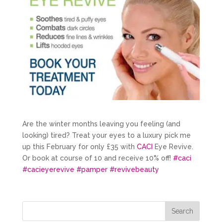
Are the winter months leaving you feeling (and
looking) tired? Treat your eyes to a luxury pick me
up this February for only £35 with
CACI
Eye Revive.
Or book at course of 10 and receive 10% off!
#
caci
#
cacieyerevive
#
pamper
#
revivebeauty