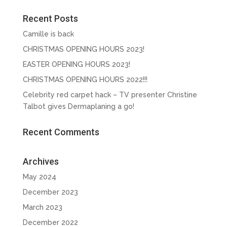
Recent Posts
Camille is back
CHRISTMAS OPENING HOURS 2023!
EASTER OPENING HOURS 2023!
CHRISTMAS OPENING HOURS 2022!!!
Celebrity red carpet hack – TV presenter Christine
Talbot gives Dermaplaning a go!
Recent Comments
Archives
May 2024
December 2023
March 2023
December 2022