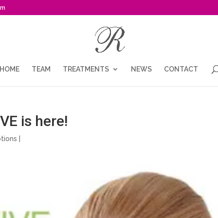
om
HOME
TEAM
TREATMENTS
NEWS
CONTACT
E is here!
tions
|