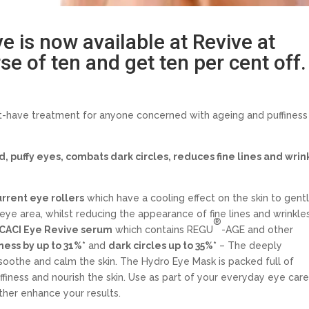
 is now available at Revive at
e of ten and get ten per cent off.
-have treatment for anyone concerned with ageing and puffiness
d, puffy eyes, combats dark circles, reduces fine lines and wrin
rrent eye rollers
which have a cooling effect on the skin to gent
ye area, whilst reducing the appearance of fine lines and wrinkles
®
CACI Eye Revive serum
which contains REGU
-AGE and other
ness by up to 31%*
and
dark circles up to 35%*
– The deeply
 soothe and calm the skin. The Hydro Eye Mask is packed full of
ffiness and nourish the skin. Use as part of your everyday eye car
ther enhance your results.