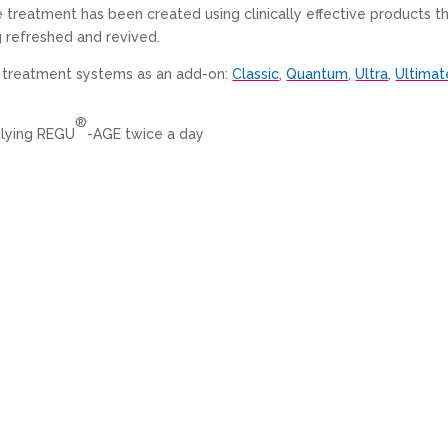
ve treatment has been created using clinically effective products t
g refreshed and revived.
ng treatment systems as an add-on:
Classic
,
Quantum
,
Ultra
,
Ultimat
®
plying REGU
-AGE twice a day