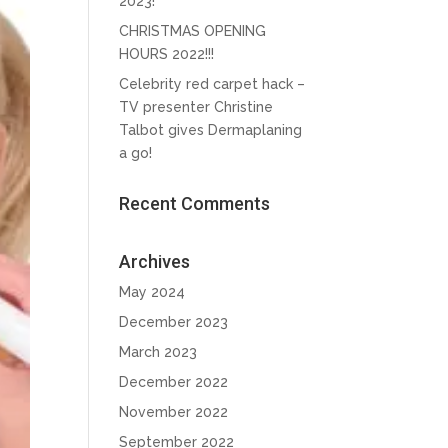
2023!
CHRISTMAS OPENING
HOURS 2022!!!
Celebrity red carpet hack –
TV presenter Christine
Talbot gives Dermaplaning
a go!
Recent Comments
Archives
May 2024
December 2023
March 2023
December 2022
November 2022
September 2022