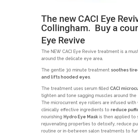
The new CACI Eye Revive
Collingham. Buy a cours
Eye Revive
The NEW CACI Eye Revive treatment is a must
around the delicate eye area.
The gentle 30 minute treatment
soothes tire
and lifts hooded eyes
.
The treatment uses serum filled
CACI microcu
tighten and tone sagging muscles around the e
The microcurrent eye rollers are infused with
clinically effective ingredients to
reduce puffi
nourishing
Hydro Eye Mask
is then applied to
rejuvenating properties to detoxify, reduce pu
routine or in-between salon treatments to fur