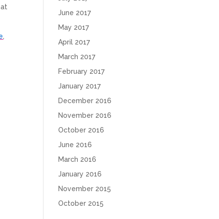
hat
June 2017
May 2017
e
,
April 2017
March 2017
February 2017
January 2017
December 2016
November 2016
October 2016
June 2016
March 2016
January 2016
November 2015
October 2015