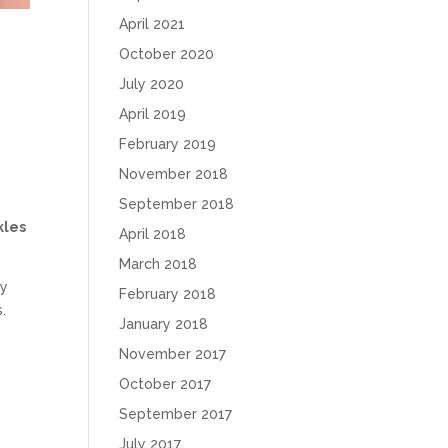
April 2021
October 2020
July 2020
April 2019
February 2019
November 2018
September 2018
kles
April 2018
March 2018
ly
February 2018
.
January 2018
November 2017
October 2017
e
September 2017
July 2017