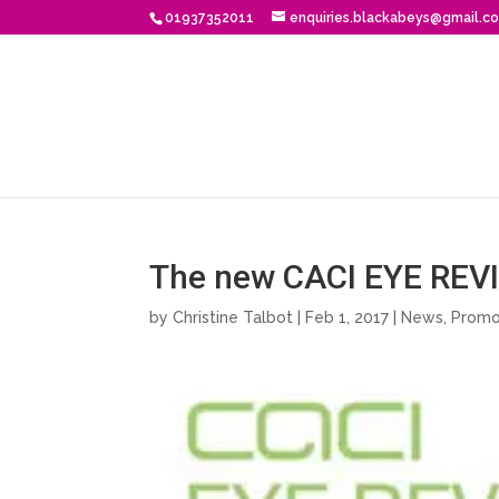
01937352011
enquiries.blackabeys@gmail.c
The new CACI EYE REVIV
by
Christine Talbot
| Feb 1, 2017 |
News
,
Promo