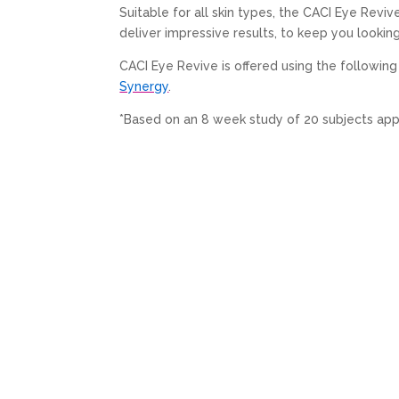
Suitable for all skin types, the CACI Eye Revi
deliver impressive results, to keep you lookin
CACI Eye Revive is offered using the followi
Synergy
.
*Based on an 8 week study of 20 subjects ap