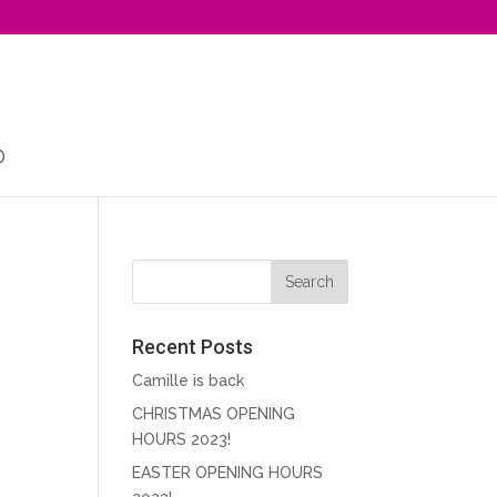
Recent Posts
Camille is back
CHRISTMAS OPENING
HOURS 2023!
EASTER OPENING HOURS